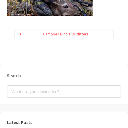
Campbell Illinois Outfitters
Search
Latest Posts