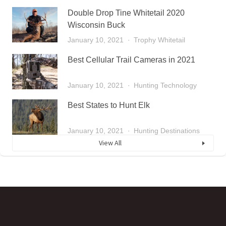
Double Drop Tine Whitetail 2020
Wisconsin Buck
January 10, 2021
Trophy Whitetail
Best Cellular Trail Cameras in 2021
January 10, 2021
Hunting Technology
Best States to Hunt Elk
January 10, 2021
Hunting Destinations
View All