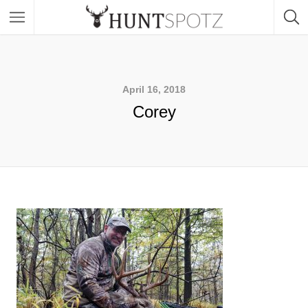
April 16, 2018
Corey