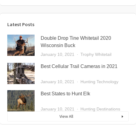
Latest Posts
Double Drop Tine Whitetail 2020
Wisconsin Buck
January 10, 2021
Trophy Whitetail
Best Cellular Trail Cameras in 2021
January 10, 2021
Hunting Technology
Best States to Hunt Elk
January 10, 2021
Hunting Destinations
View All