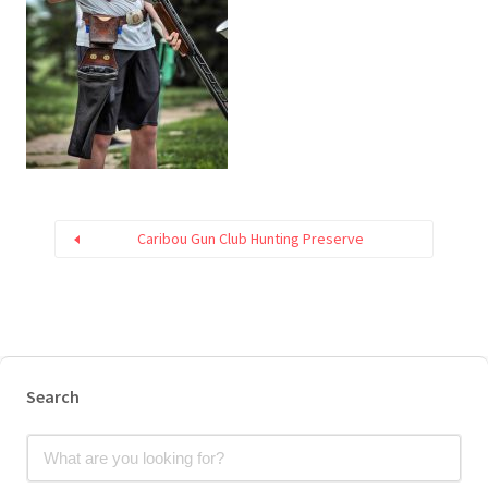
Caribou Gun Club Hunting Preserve
Search