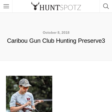
October 8, 2018
Caribou Gun Club Hunting Preserve3