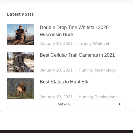
Latest Posts
Double Drop Tine Whitetail 2020
Wisconsin Buck
January 10, 2021
Trophy Whitetail
Best Cellular Trail Cameras in 2021
January 10, 2021
Hunting Technology
Best States to Hunt Elk
January 10, 2021
Hunting Destinations
View All