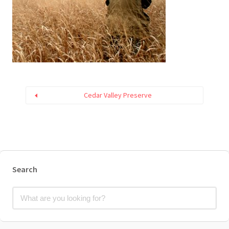
Cedar Valley Preserve
Search