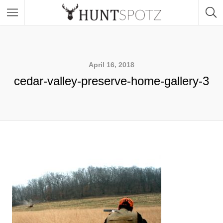
April 16, 2018
cedar-valley-preserve-home-gallery-3