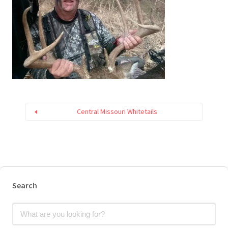
Central Missouri Whitetails
Search