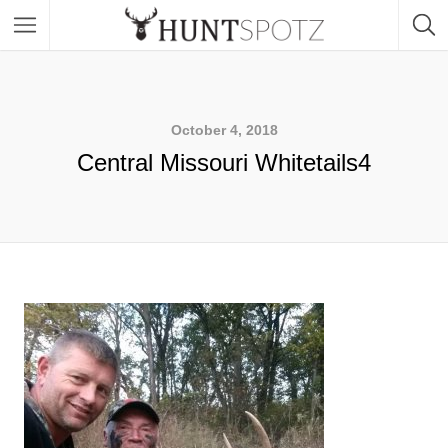
October 4, 2018
Central Missouri Whitetails4