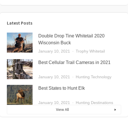
Latest Posts
Double Drop Tine Whitetail 2020
Wisconsin Buck
January 10, 2021
Trophy Whitetail
Best Cellular Trail Cameras in 2021
January 10, 2021
Hunting Technology
Best States to Hunt Elk
January 10, 2021
Hunting Destinations
View All