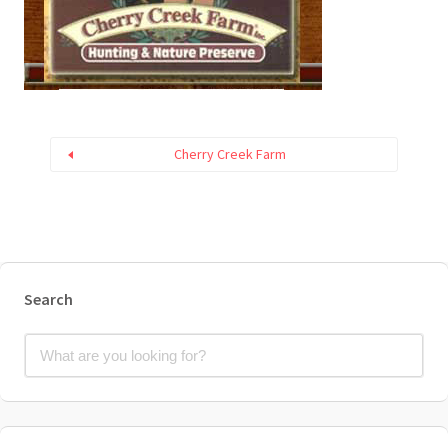
Cherry Creek Farm
Search