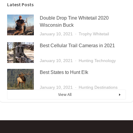
Latest Posts
Double Drop Tine Whitetail 2020
Wisconsin Buck
January 10, 2021
Trophy Whitetail
Best Cellular Trail Cameras in 2021
January 10, 2021
Hunting Technology
Best States to Hunt Elk
January 10, 2021
Hunting Destinations
View All