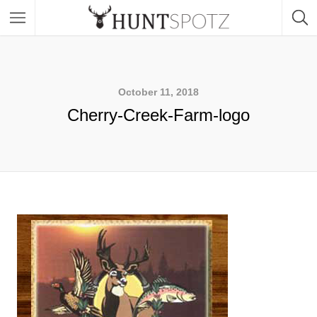
October 11, 2018
Cherry-Creek-Farm-logo