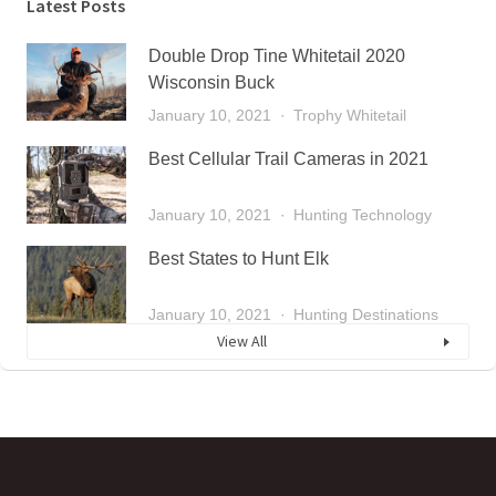
Latest Posts
Double Drop Tine Whitetail 2020
Wisconsin Buck
January 10, 2021
Trophy Whitetail
Best Cellular Trail Cameras in 2021
January 10, 2021
Hunting Technology
Best States to Hunt Elk
January 10, 2021
Hunting Destinations
View All