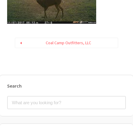
Coal Camp Outfitters, LLC
Search