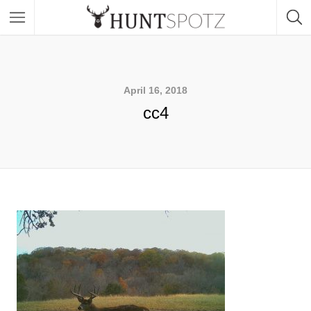
April 16, 2018
cc4