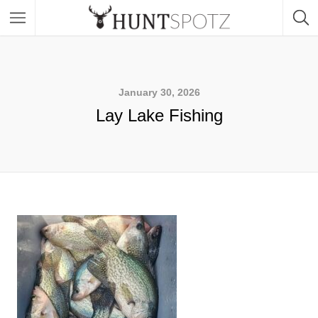
January 30, 2026
Lay Lake Fishing