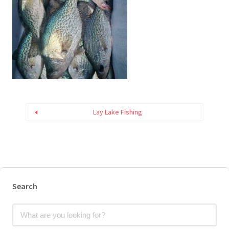
Lay Lake Fishing
Search