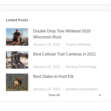
Latest Posts
Double Drop Tine Whitetail 2020
Wisconsin Buck
January 10, 2021
Trophy Whitetail
Best Cellular Trail Cameras in 2021
January 10, 2021
Hunting Technology
Best States to Hunt Elk
January 10, 2021
Hunting Destinations
View All