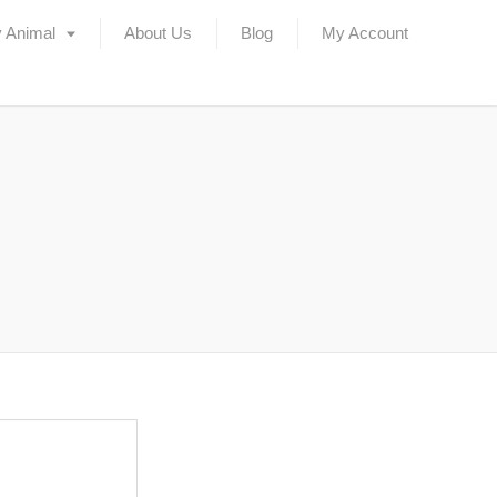
 Animal
About Us
Blog
My Account