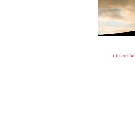
Dakota Br