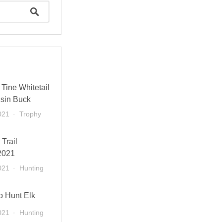
Tine Whitetail
sin Buck
021
Trophy
 Trail
2021
021
Hunting
o Hunt Elk
021
Hunting