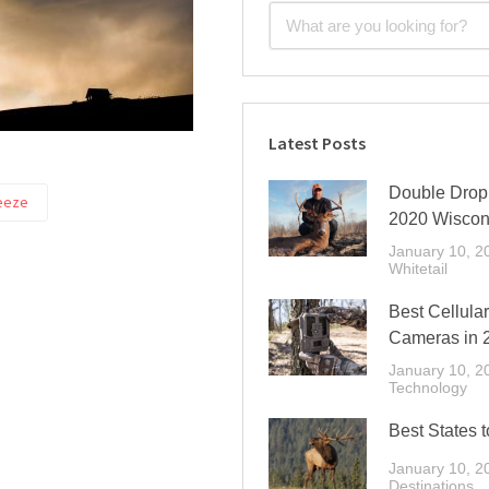
Latest Posts
Double Drop 
eeze
2020 Wiscon
January 10, 2
Whitetail
Best Cellular
Cameras in 
January 10, 2
Technology
Best States t
January 10, 2
Destinations