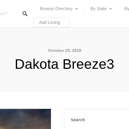
Browse Directory
By State
By
Add Listing
October 15, 2018
Dakota Breeze3
Search