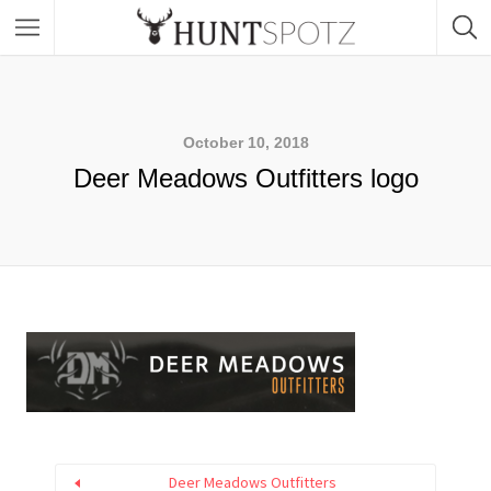
October 10, 2018
Deer Meadows Outfitters logo
Deer Meadows Outfitters