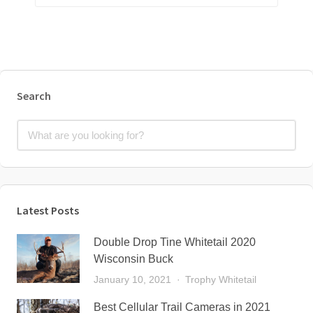
Search
Latest Posts
Double Drop Tine Whitetail 2020
Wisconsin Buck
January 10, 2021
Trophy Whitetail
Best Cellular Trail Cameras in 2021