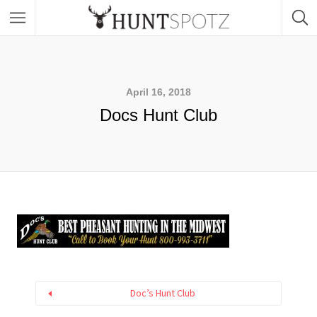
April 16, 2018
Docs Hunt Club
Doc’s Hunt Club