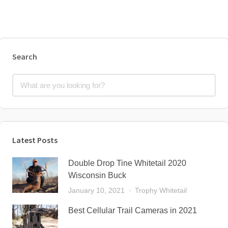
Search
Latest Posts
Double Drop Tine Whitetail 2020
Wisconsin Buck
January 10, 2021
Trophy Whitetail
Best Cellular Trail Cameras in 2021