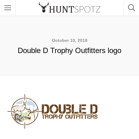
October 10, 2018
Double D Trophy Outfitters logo