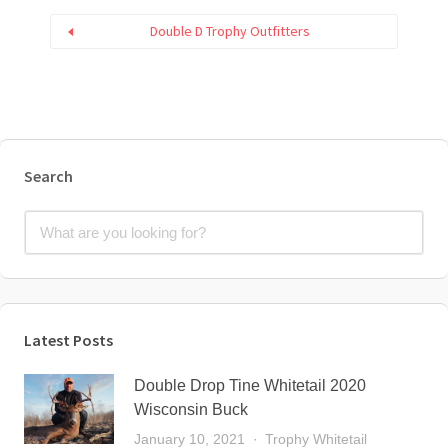
Double D Trophy Outfitters
Search
Latest Posts
Double Drop Tine Whitetail 2020
Wisconsin Buck
January 10, 2021
Trophy Whitetail