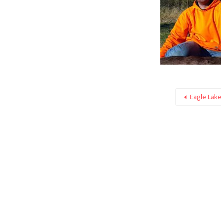
Eagle Lake