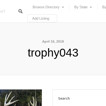
Browse Directory
By State
By
Add Listing
April 16, 2018
trophy043
Search