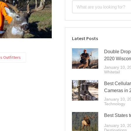
Latest Posts
Double Drop 
s Outfitters
2020 Wiscon
January 10, 2
Whitetail
Best Cellular
Cameras in 
January 10, 2
Technology
Best States t
January 10, 2
Destinations