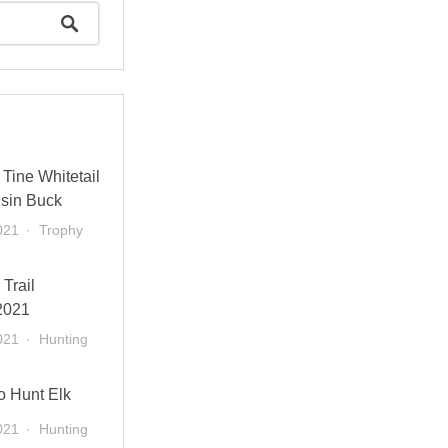
Tine Whitetail
sin Buck
021
Trophy
 Trail
2021
021
Hunting
o Hunt Elk
021
Hunting