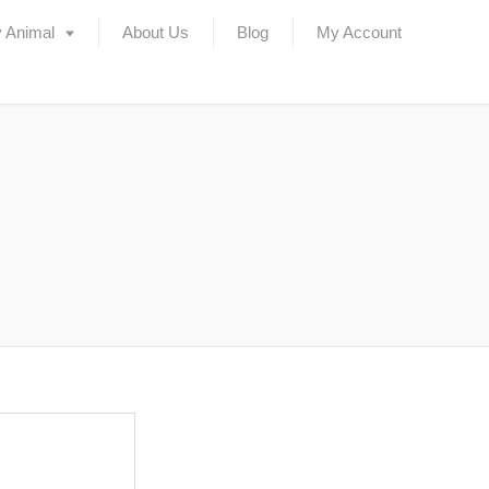
 Animal
About Us
Blog
My Account