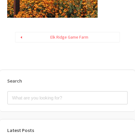
Elk Ridge Game Farm
Search
Latest Posts