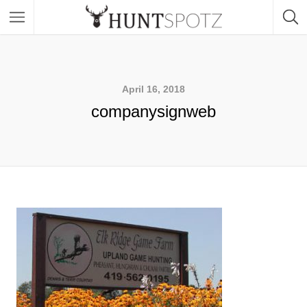
April 16, 2018
companysignweb