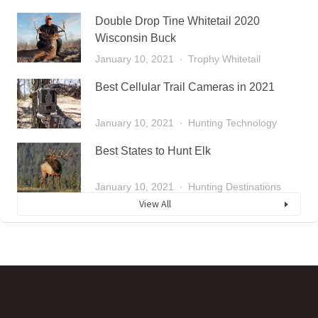
Double Drop Tine Whitetail 2020
Wisconsin Buck
January 10, 2021
Trophy Whitetail
Best Cellular Trail Cameras in 2021
January 10, 2021
Hunting Technology
Best States to Hunt Elk
January 10, 2021
Hunting Destinations
View All