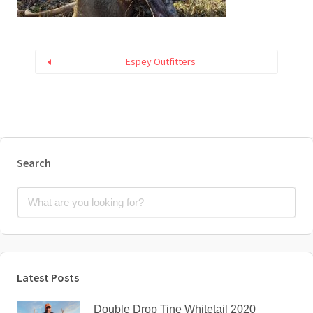
Espey Outfitters
Search
Latest Posts
Double Drop Tine Whitetail 2020