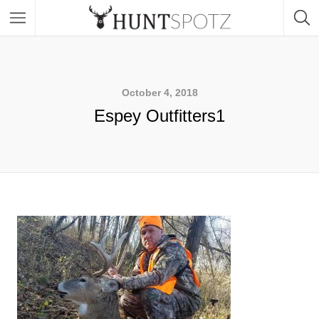
October 4, 2018
Espey Outfitters1