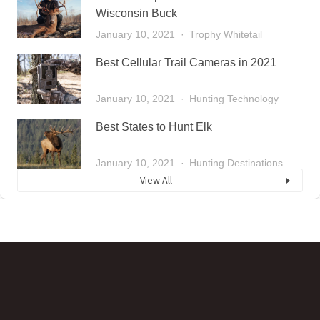
Wisconsin Buck
January 10, 2021
Trophy Whitetail
Best Cellular Trail Cameras in 2021
January 10, 2021
Hunting Technology
Best States to Hunt Elk
January 10, 2021
Hunting Destinations
View All