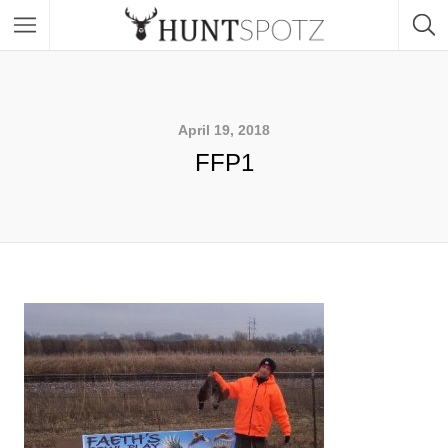
April 19, 2018
FFP1