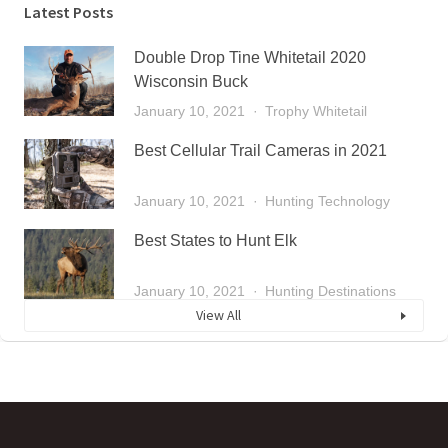
Latest Posts
Double Drop Tine Whitetail 2020
Wisconsin Buck
January 10, 2021
Trophy Whitetail
Best Cellular Trail Cameras in 2021
January 10, 2021
Hunting Technology
Best States to Hunt Elk
January 10, 2021
Hunting Destinations
View All