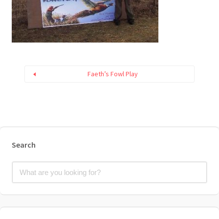
Faeth’s Fowl Play
Search