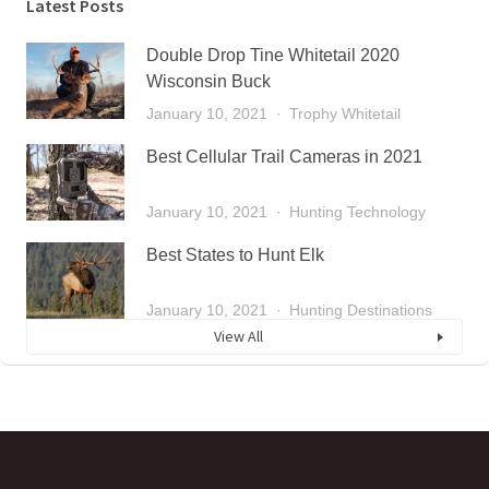
Latest Posts
Double Drop Tine Whitetail 2020
Wisconsin Buck
January 10, 2021
Trophy Whitetail
Best Cellular Trail Cameras in 2021
January 10, 2021
Hunting Technology
Best States to Hunt Elk
January 10, 2021
Hunting Destinations
View All