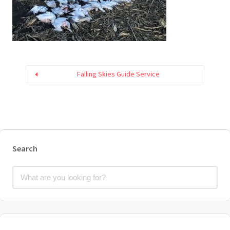
Falling Skies Guide Service
Search