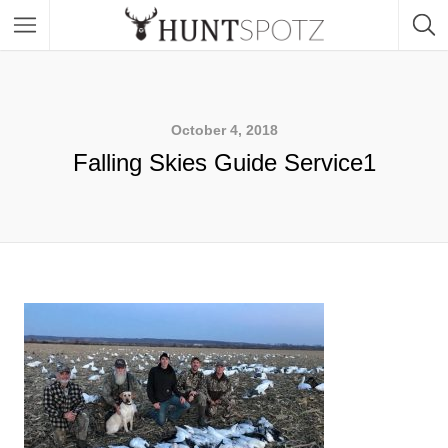
October 4, 2018
Falling Skies Guide Service1