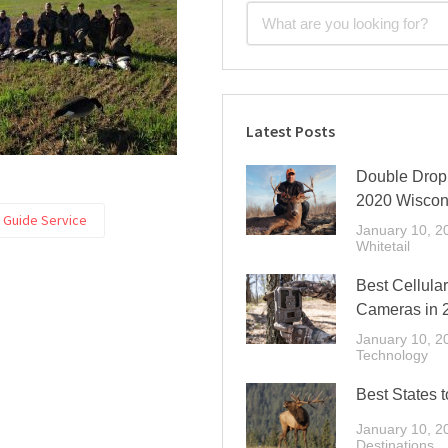
Latest Posts
Double Drop 
2020 Wiscon
t Guide Service
January 10, 2
Whitetail
Best Cellular
Cameras in 
January 10, 2
Technology
Best States t
January 10, 2
Destinations