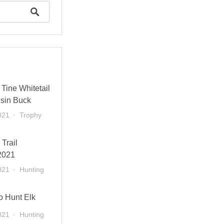
Tine Whitetail
sin Buck
021
Trophy
 Trail
2021
021
Hunting
o Hunt Elk
021
Hunting