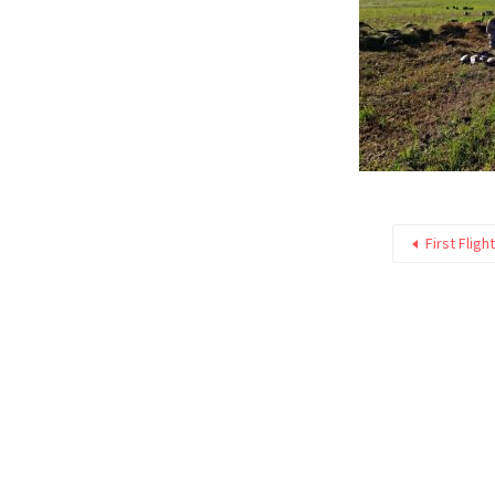
First Fligh