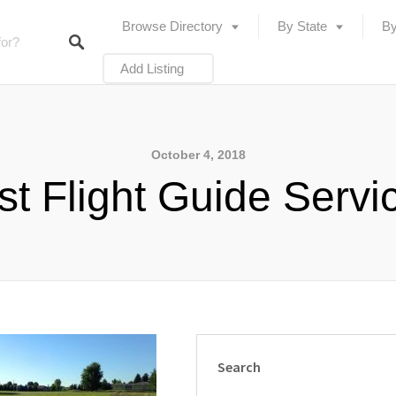
Browse Directory
By State
By
Add Listing
October 4, 2018
rst Flight Guide Servi
Search