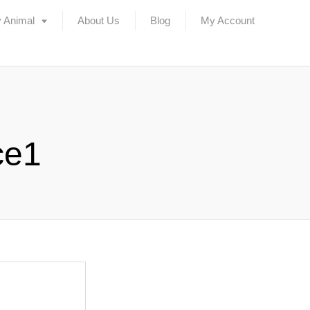
 Animal
About Us
Blog
My Account
ce1