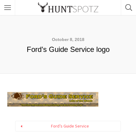
October 8, 2018
Ford’s Guide Service logo
Ford’s Guide Service