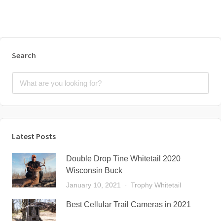
Search
Latest Posts
Double Drop Tine Whitetail 2020
Wisconsin Buck
January 10, 2021
Trophy Whitetail
Best Cellular Trail Cameras in 2021