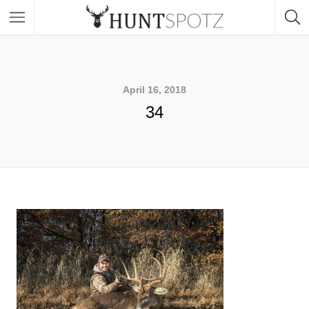
April 16, 2018
34