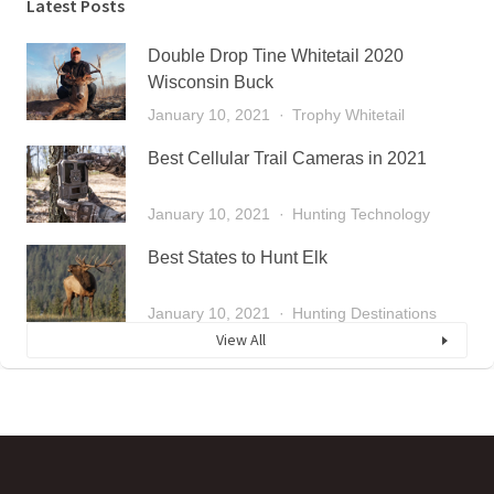
Latest Posts
Double Drop Tine Whitetail 2020
Wisconsin Buck
January 10, 2021
Trophy Whitetail
Best Cellular Trail Cameras in 2021
January 10, 2021
Hunting Technology
Best States to Hunt Elk
January 10, 2021
Hunting Destinations
View All