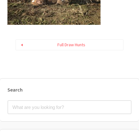
Full Draw Hunts
Search