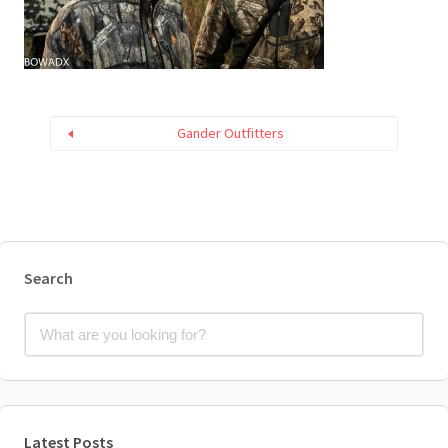
Gander Outfitters
Search
Latest Posts