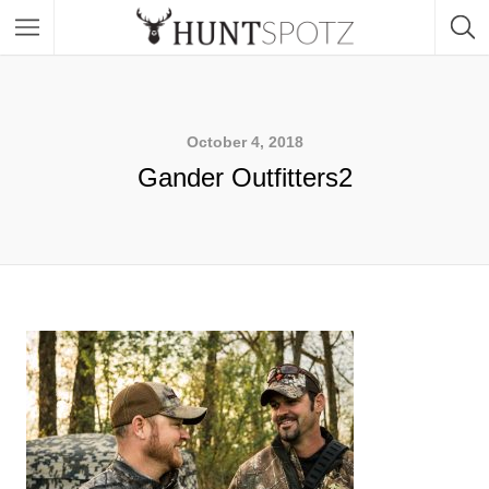
October 4, 2018
Gander Outfitters2