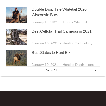
Double Drop Tine Whitetail 2020
Wisconsin Buck
January 10, 2021
Trophy Whitetail
Best Cellular Trail Cameras in 2021
January 10, 2021
Hunting Technology
Best States to Hunt Elk
January 10, 2021
Hunting Destinations
View All