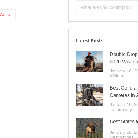
 Camp
Latest Posts
Double Drop 
2020 Wiscon
January 10, 2
Whitetail
Best Cellular
Cameras in 
January 10, 2
Technology
Best States t
January 10, 2
Destinations