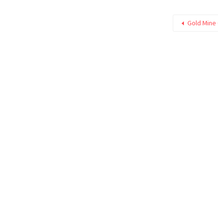
Gold Mine