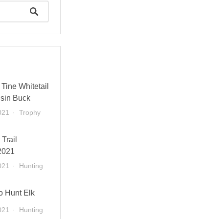
Tine Whitetail
sin Buck
021
Trophy
 Trail
2021
021
Hunting
o Hunt Elk
021
Hunting