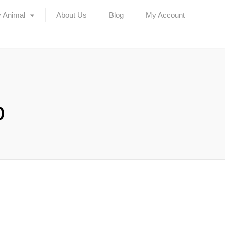
 Animal
About Us
Blog
My Account
o