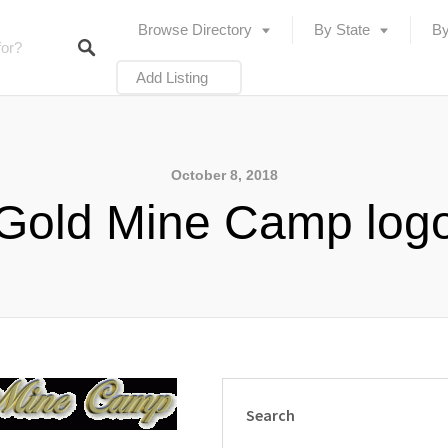
Browse Directory
By State
By
Add Listing
October 8, 2018
Gold Mine Camp log
Search