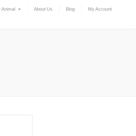
 Animal
About Us
Blog
My Account