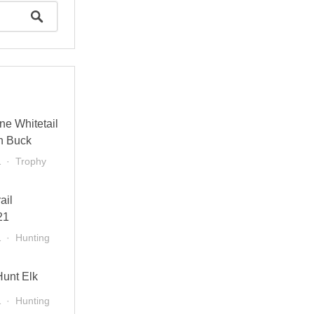
ne Whitetail
n Buck
1
Trophy
ail
21
1
Hunting
Hunt Elk
1
Hunting