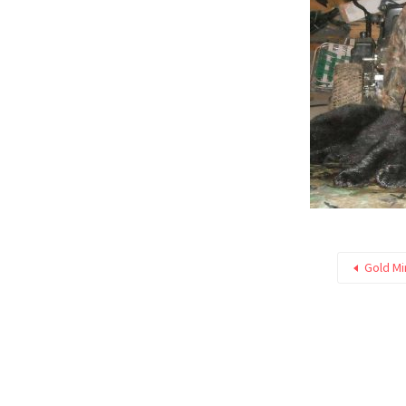
Gold M