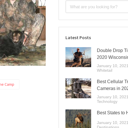
Latest Posts
Double Drop Ti
2020 Wisconsi
January 10, 202
Whitetail
Best Cellular Tr
ine Camp
Cameras in 20
January 10, 202
Technology
Best States to 
January 10, 202
Destinations