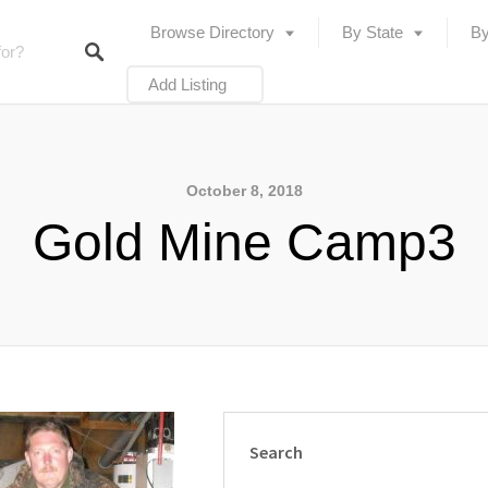
Browse Directory
By State
By
Add Listing
October 8, 2018
Gold Mine Camp3
Search