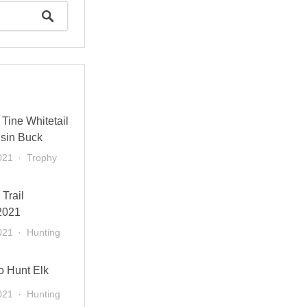
Tine Whitetail
sin Buck
021
Trophy
 Trail
2021
021
Hunting
o Hunt Elk
021
Hunting