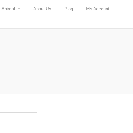
 Animal
About Us
Blog
My Account