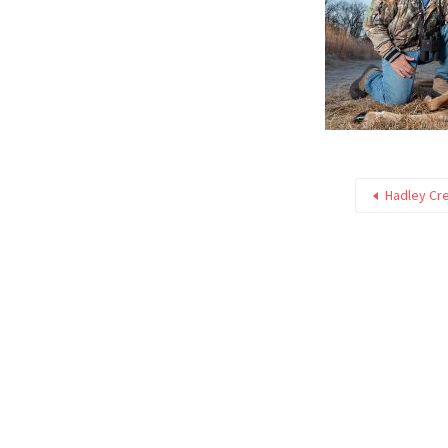
Hadley Cre