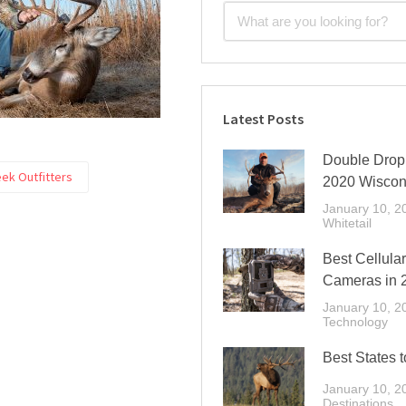
Latest Posts
Double Drop 
ek Outfitters
2020 Wiscon
January 10, 2
Whitetail
Best Cellular
Cameras in 
January 10, 2
Technology
Best States t
January 10, 2
Destinations