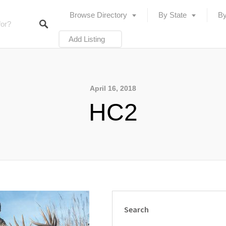
Browse Directory
By State
By
Add Listing
April 16, 2018
HC2
Search