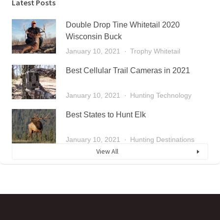
Latest Posts
Double Drop Tine Whitetail 2020
Wisconsin Buck
January 10, 2021
Trophy Whitetail
Best Cellular Trail Cameras in 2021
January 10, 2021
Hunting Technology
Best States to Hunt Elk
January 10, 2021
Hunting Destinations
View All