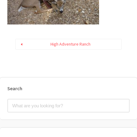
High Adventure Ranch
Search