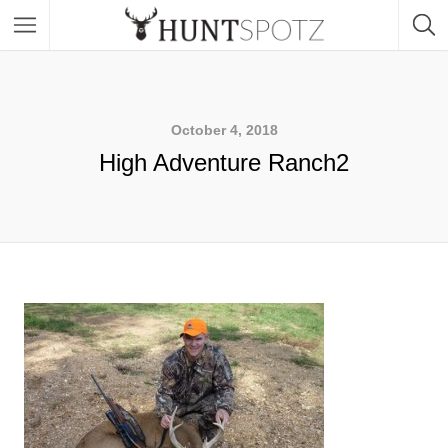
October 4, 2018
High Adventure Ranch2