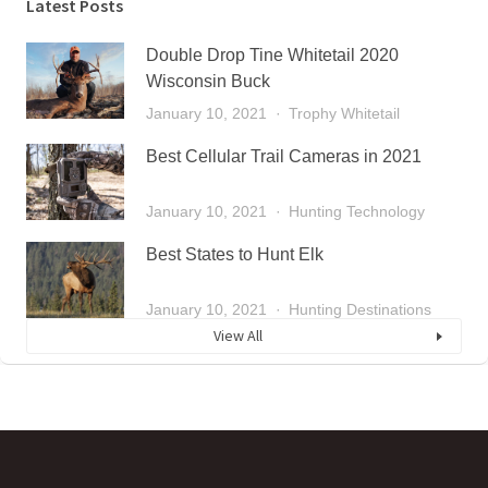
Latest Posts
Double Drop Tine Whitetail 2020
Wisconsin Buck
January 10, 2021
Trophy Whitetail
Best Cellular Trail Cameras in 2021
January 10, 2021
Hunting Technology
Best States to Hunt Elk
January 10, 2021
Hunting Destinations
View All