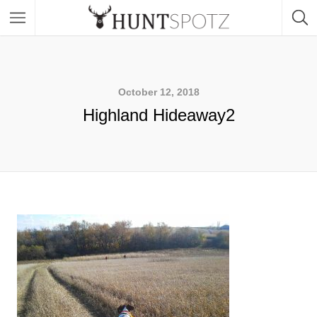
October 12, 2018
Highland Hideaway2