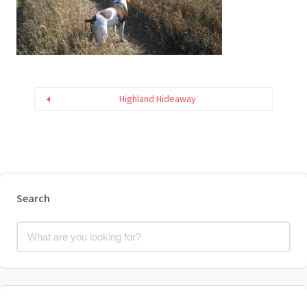
Highland Hideaway
Search