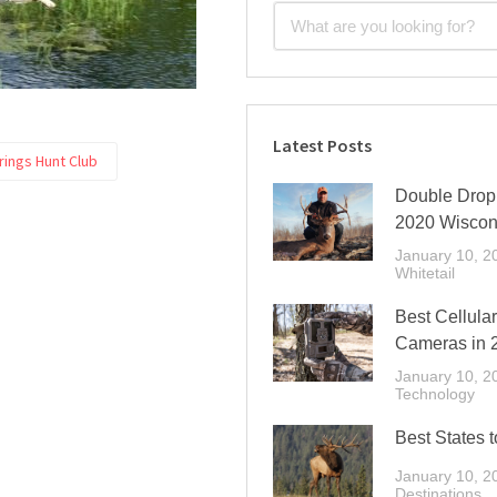
Latest Posts
prings Hunt Club
Double Drop 
2020 Wiscon
January 10, 2
Whitetail
Best Cellular
Cameras in 
January 10, 2
Technology
Best States t
January 10, 2
Destinations