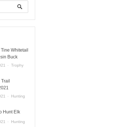
Tine Whitetail
sin Buck
021
Trophy
 Trail
2021
021
Hunting
o Hunt Elk
021
Hunting