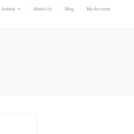
 Animal
About Us
Blog
My Account