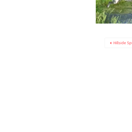
Hillside S