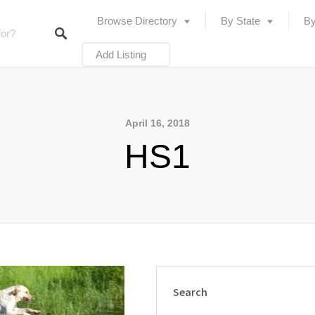
Browse Directory
By State
By
Add Listing
April 16, 2018
HS1
Search