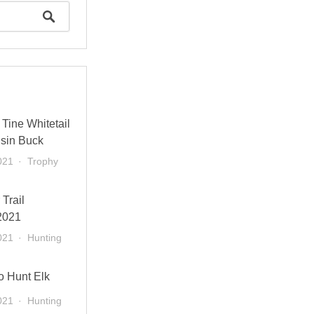
Tine Whitetail
sin Buck
021
Trophy
 Trail
2021
021
Hunting
o Hunt Elk
021
Hunting