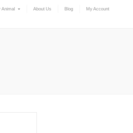
 Animal
About Us
Blog
My Account