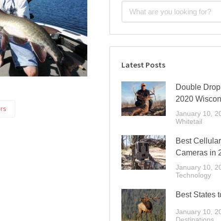
Latest Posts
Double Drop 
2020 Wiscon
rs
January 10, 2
Whitetail
Best Cellular
Cameras in 
January 10, 2
Technology
Best States t
January 10, 2
Destinations