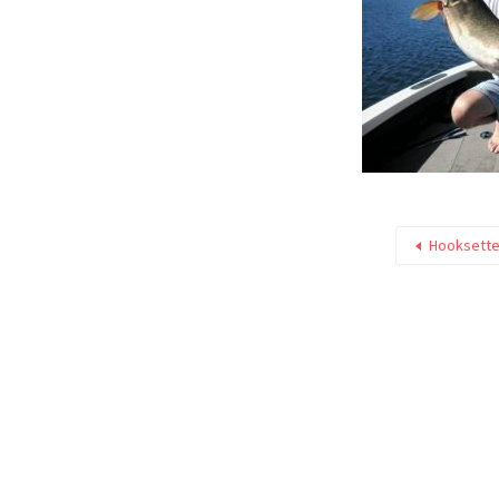
Hooksette