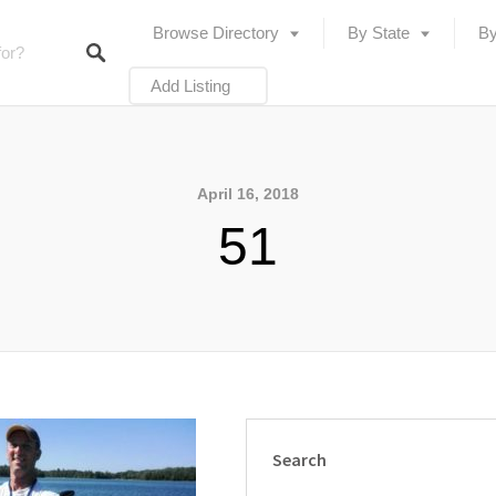
Browse Directory
By State
By
Add Listing
April 16, 2018
51
Search