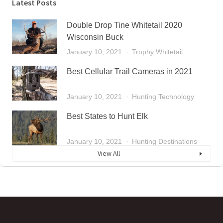
Latest Posts
Double Drop Tine Whitetail 2020
Wisconsin Buck
January 10, 2021
Trophy Whitetail
Best Cellular Trail Cameras in 2021
January 10, 2021
Hunting Technology
Best States to Hunt Elk
January 10, 2021
Hunting Destinations
View All