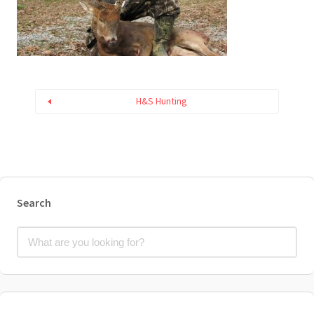
H&S Hunting
Search