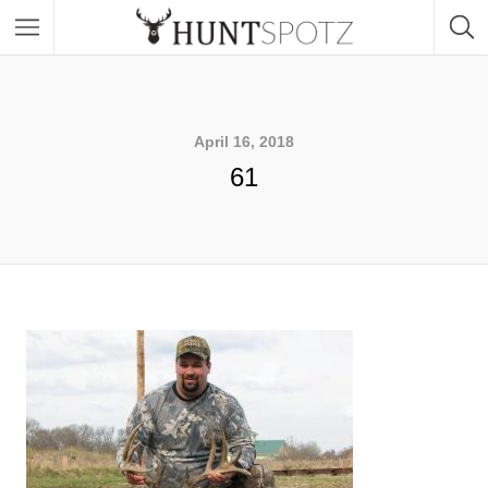
April 16, 2018
61