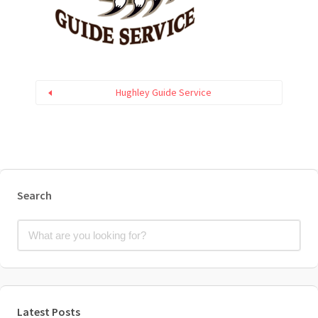
Hughley Guide Service
Search
Latest Posts