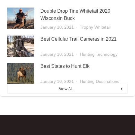
Double Drop Tine Whitetail 2020
Wisconsin Buck
January 10, 2021
Trophy Whitetail
Best Cellular Trail Cameras in 2021
January 10, 2021
Hunting Technology
Best States to Hunt Elk
January 10, 2021
Hunting Destinations
View All