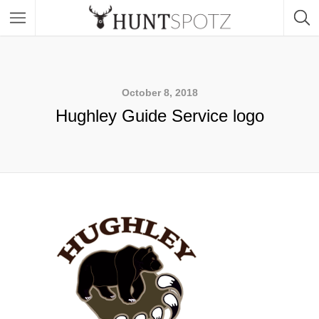
October 8, 2018
Hughley Guide Service logo