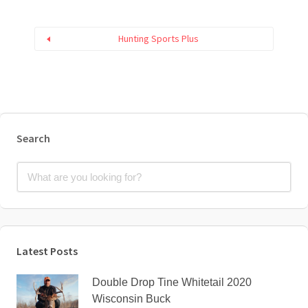
Hunting Sports Plus
Search
Latest Posts
Double Drop Tine Whitetail 2020
Wisconsin Buck