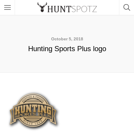
October 5, 2018
Hunting Sports Plus logo