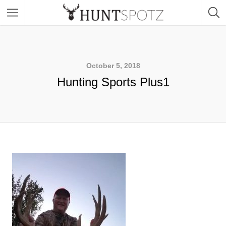
October 5, 2018
Hunting Sports Plus1