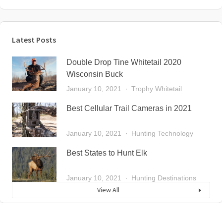
Latest Posts
Double Drop Tine Whitetail 2020
Wisconsin Buck
January 10, 2021
Trophy Whitetail
Best Cellular Trail Cameras in 2021
January 10, 2021
Hunting Technology
Best States to Hunt Elk
January 10, 2021
Hunting Destinations
View All