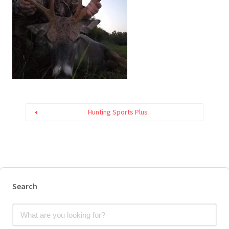
Hunting Sports Plus
Search