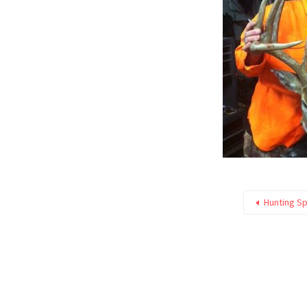
Hunting Sp