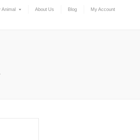
 Animal
About Us
Blog
My Account
2