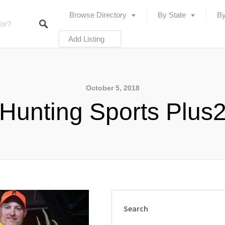
Browse Directory
By State
By
Add Listing
October 5, 2018
Hunting Sports Plus
Search