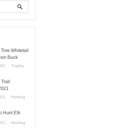
Tine Whitetail
sin Buck
021
Trophy
 Trail
2021
021
Hunting
o Hunt Elk
021
Hunting