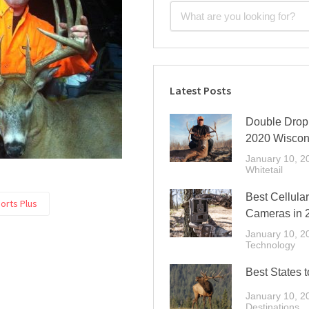
Latest Posts
Double Drop 
2020 Wiscon
January 10, 2
Whitetail
Best Cellular
orts Plus
Cameras in 
January 10, 2
Technology
Best States t
January 10, 2
Destinations