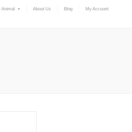
 Animal
About Us
Blog
My Account