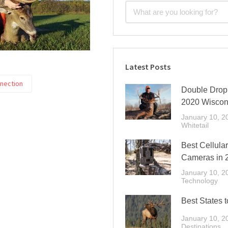
Latest Posts
nnection
Double Drop 
2020 Wiscon
January 10, 2
Whitetail
Best Cellular
Cameras in 
January 10, 2
Technology
Best States t
January 10, 2
Destinations