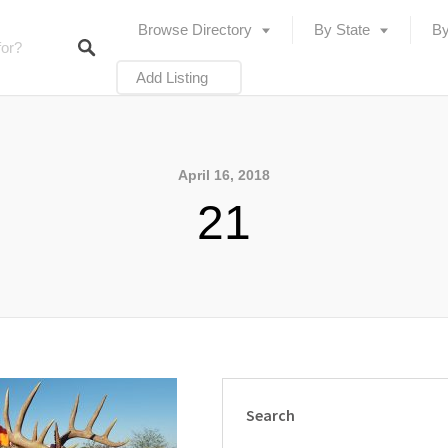
Browse Directory
By State
By
Add Listing
April 16, 2018
21
Search