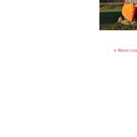
Illinois Co