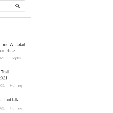
Tine Whitetail
sin Buck
021
Trophy
 Trail
2021
021
Hunting
o Hunt Elk
021
Hunting