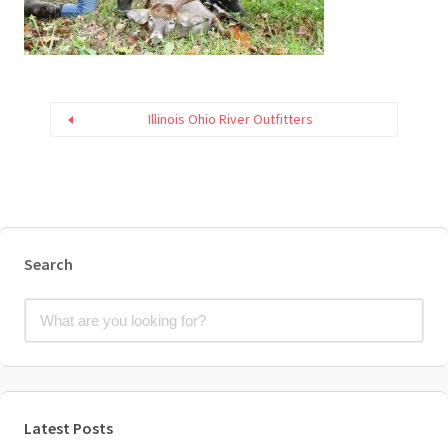
Illinois Ohio River Outfitters
Search
Latest Posts