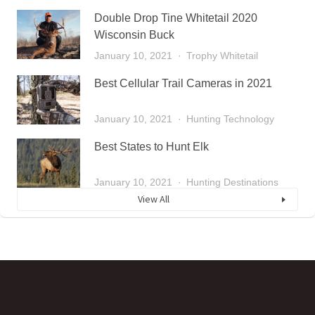
Double Drop Tine Whitetail 2020
Wisconsin Buck
January 10, 2021
Trophy Whitetail
Best Cellular Trail Cameras in 2021
January 10, 2021
Hunting Technology
Best States to Hunt Elk
January 10, 2021
Hunting Destinations
View All