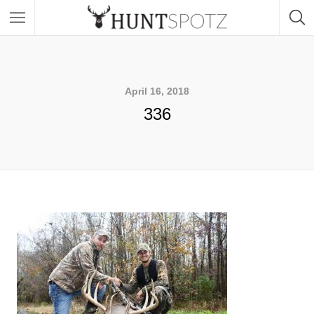
April 16, 2018
336