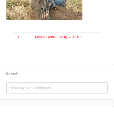
Koster Farms Hunting Club, Inc.
Search