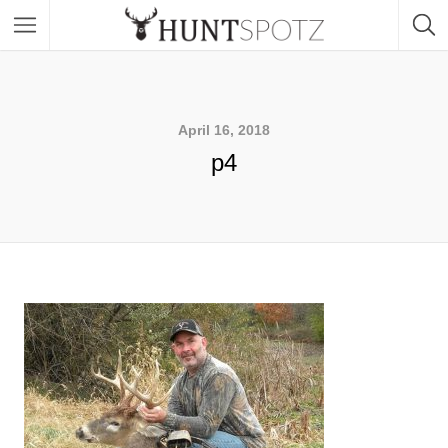
April 16, 2018
p4