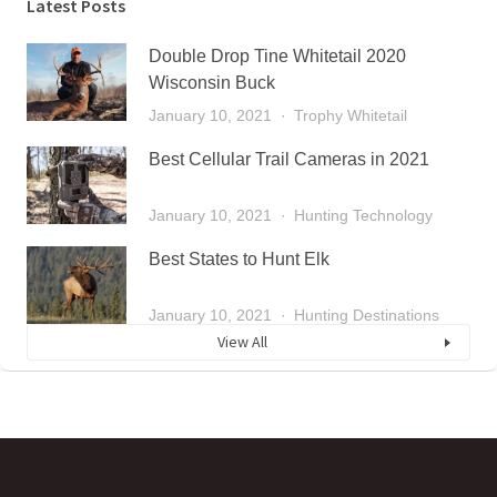
Latest Posts
Double Drop Tine Whitetail 2020
Wisconsin Buck
January 10, 2021
Trophy Whitetail
Best Cellular Trail Cameras in 2021
January 10, 2021
Hunting Technology
Best States to Hunt Elk
January 10, 2021
Hunting Destinations
View All