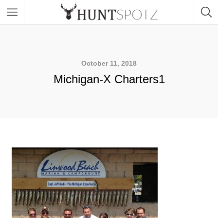
October 11, 2018
Michigan-X Charters1