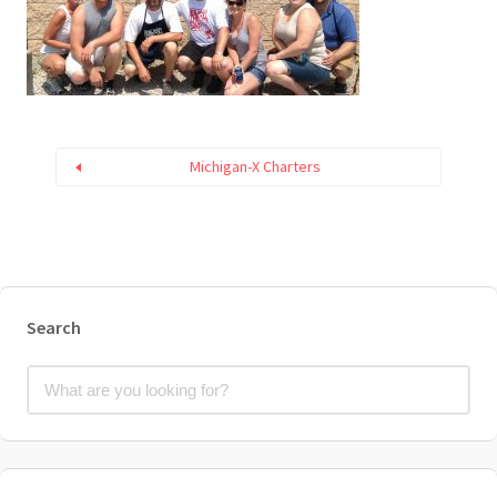
Michigan-X Charters
Search