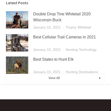
Latest Posts
Double Drop Tine Whitetail 2020
Wisconsin Buck
January 10, 2021
Trophy Whitetail
Best Cellular Trail Cameras in 2021
January 10, 2021
Hunting Technology
Best States to Hunt Elk
January 10, 2021
Hunting Destinations
View All