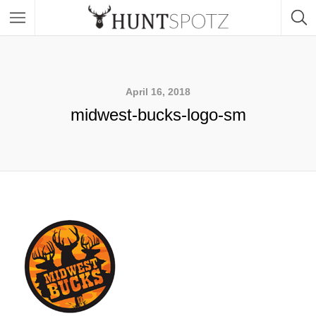
April 16, 2018
midwest-bucks-logo-sm