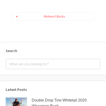
Midwest Bucks
Search
Latest Posts
Double Drop Tine Whitetail 2020
Wisconsin Buck