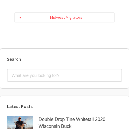
Midwest Migrators
Search
Latest Posts
Double Drop Tine Whitetail 2020
Wisconsin Buck