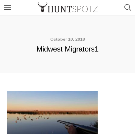
October 10, 2018
Midwest Migrators1