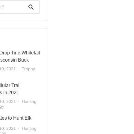
Drop Tine Whitetail
sconsin Buck
10, 2021
Trophy
lular Trail
 in 2021
10, 2021
Hunting
gy
tes to Hunt Elk
10, 2021
Hunting
ons