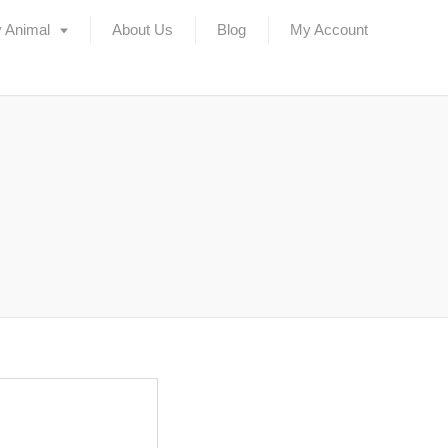
 Animal
About Us
Blog
My Account