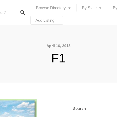
Browse Directory
By State
By
Add Listing
April 16, 2018
F1
Search