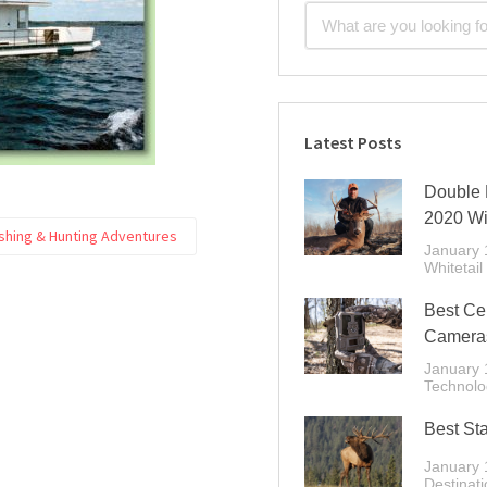
Latest Posts
Double 
2020 Wi
ishing & Hunting Adventures
January 
Whitetail
Best Cel
Cameras
January 
Technolo
Best Sta
January 
Destinati