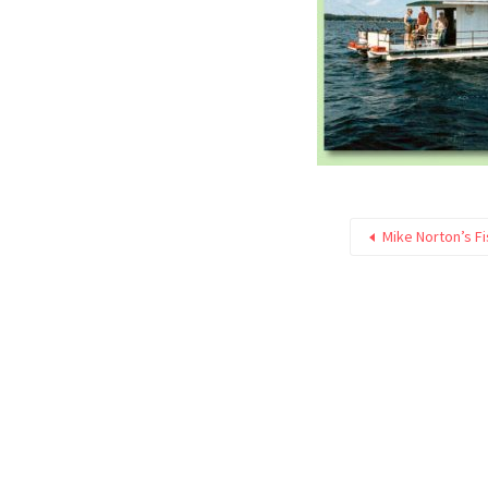
Mike Norton’s F