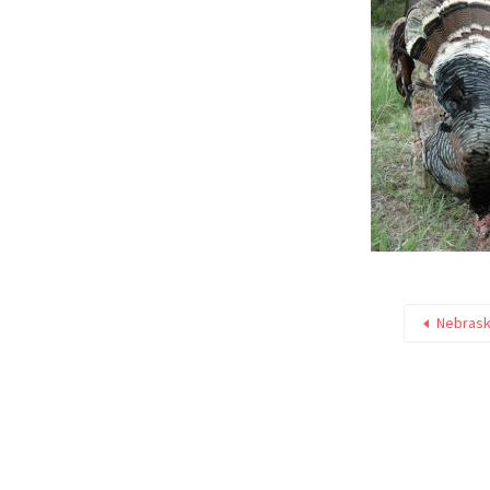
Nebrask