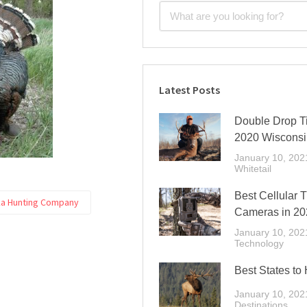
Latest Posts
Double Drop Ti
2020 Wisconsi
January 10, 202
Whitetail
Best Cellular T
a Hunting Company
Cameras in 20
January 10, 202
Technology
Best States to 
January 10, 202
Destinations