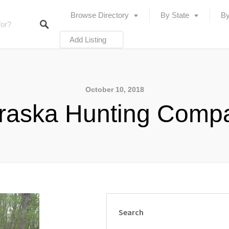
Browse Directory
By State
By
Add Listing
October 10, 2018
raska Hunting Comp
Search