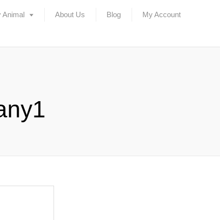
 Animal
About Us
Blog
My Account
any1