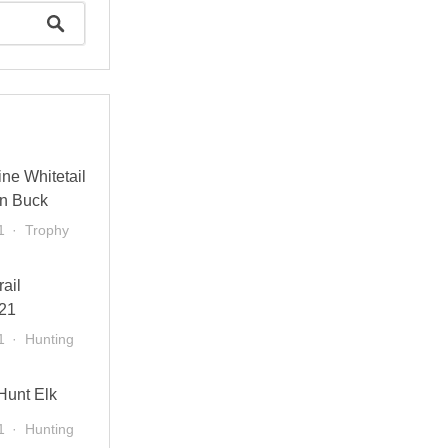
ne Whitetail
n Buck
1
Trophy
rail
21
1
Hunting
Hunt Elk
1
Hunting