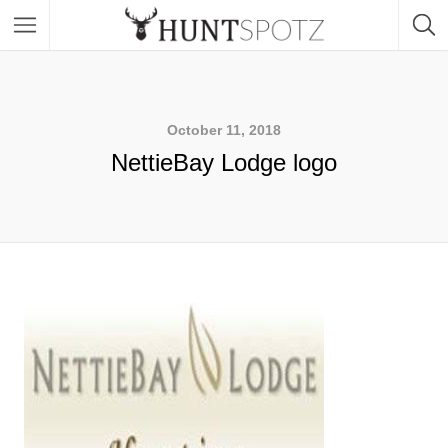
October 11, 2018
NettieBay Lodge logo