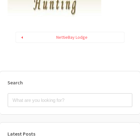
NettieBay Lodge
Search
Latest Posts