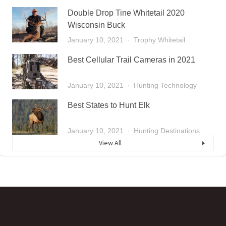
Double Drop Tine Whitetail 2020
Wisconsin Buck
January 10, 2021
Trophy Whitetail
Best Cellular Trail Cameras in 2021
January 10, 2021
Hunting Technology
Best States to Hunt Elk
January 10, 2021
Hunting Destinations
View All