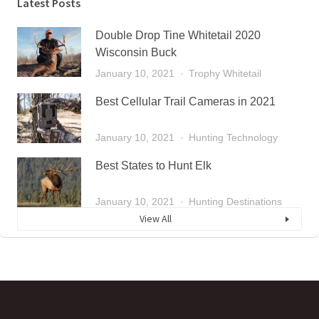
Latest Posts
Double Drop Tine Whitetail 2020
Wisconsin Buck
January 10, 2021
Trophy Whitetail
Best Cellular Trail Cameras in 2021
January 10, 2021
Hunting Technology
Best States to Hunt Elk
January 10, 2021
Hunting Destinations
View All