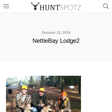
October 12, 2018
NettieBay Lodge2