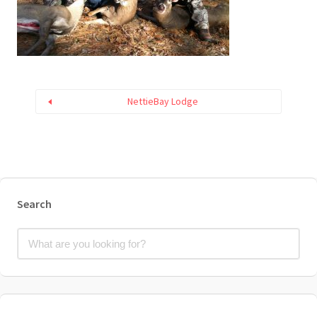
NettieBay Lodge
Search