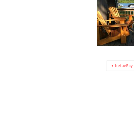
NettieBay