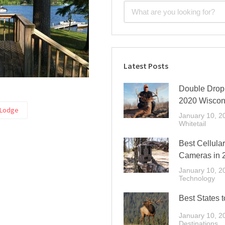
Latest Posts
Double Drop 
2020 Wiscon
 Lodge
January 10, 2
Whitetail
Best Cellular
Cameras in 
January 10, 2
Technology
Best States t
January 10, 2
Destinations