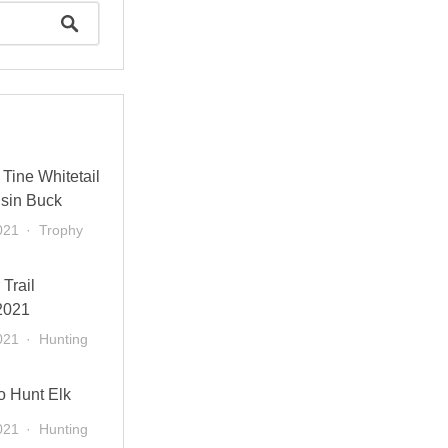
Tine Whitetail
sin Buck
021
Trophy
 Trail
2021
021
Hunting
o Hunt Elk
021
Hunting