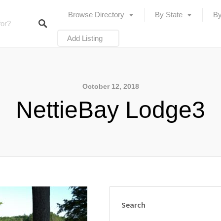
Browse Directory
By State
By
Add Listing
October 12, 2018
NettieBay Lodge3
Search