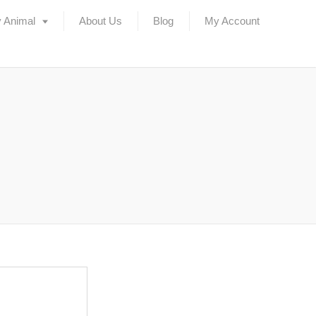
 Animal
About Us
Blog
My Account