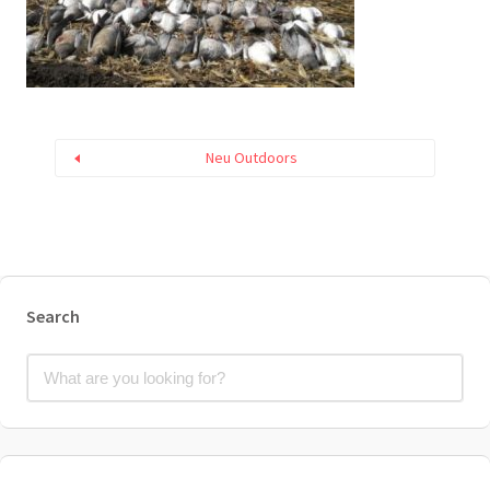
Neu Outdoors
Search