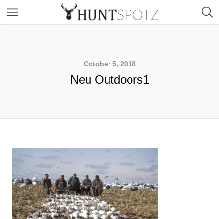
October 5, 2018
Neu Outdoors1