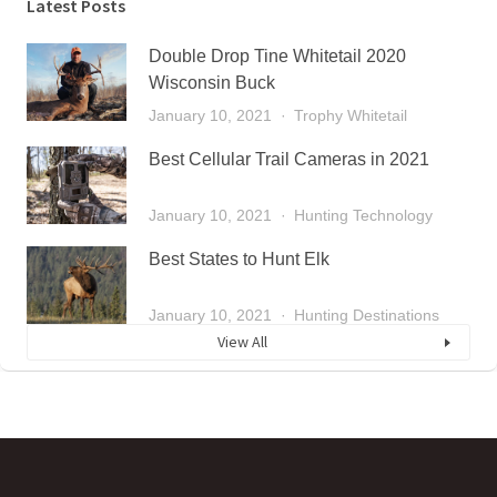
Latest Posts
Double Drop Tine Whitetail 2020
Wisconsin Buck
January 10, 2021
Trophy Whitetail
Best Cellular Trail Cameras in 2021
January 10, 2021
Hunting Technology
Best States to Hunt Elk
January 10, 2021
Hunting Destinations
View All