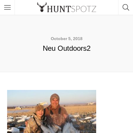
October 5, 2018
Neu Outdoors2