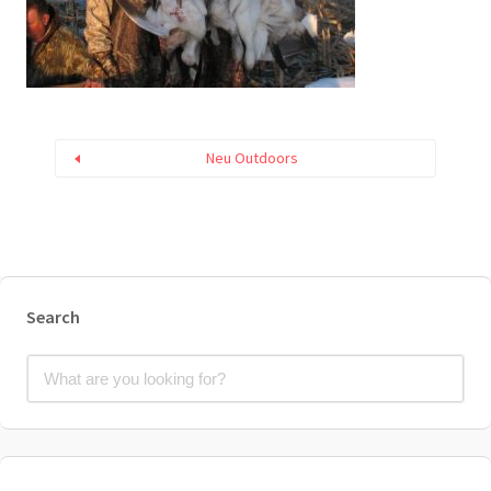
Neu Outdoors
Search