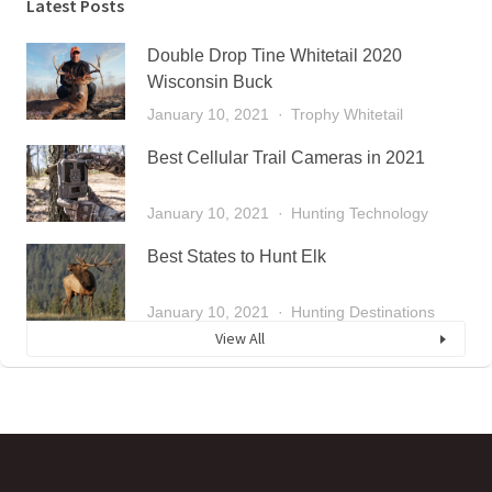
Latest Posts
Double Drop Tine Whitetail 2020
Wisconsin Buck
January 10, 2021
Trophy Whitetail
Best Cellular Trail Cameras in 2021
January 10, 2021
Hunting Technology
Best States to Hunt Elk
January 10, 2021
Hunting Destinations
View All