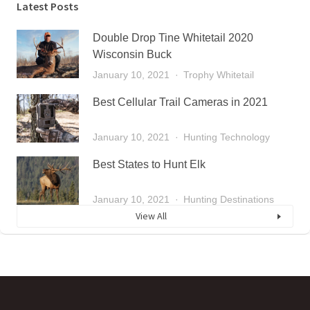
Latest Posts
Double Drop Tine Whitetail 2020
Wisconsin Buck
January 10, 2021
Trophy Whitetail
Best Cellular Trail Cameras in 2021
January 10, 2021
Hunting Technology
Best States to Hunt Elk
January 10, 2021
Hunting Destinations
View All