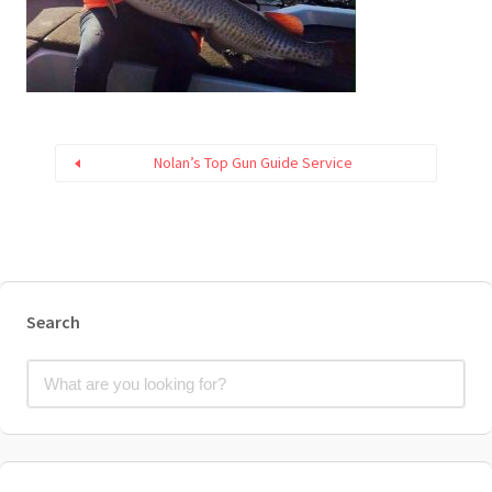
Nolan’s Top Gun Guide Service
Search