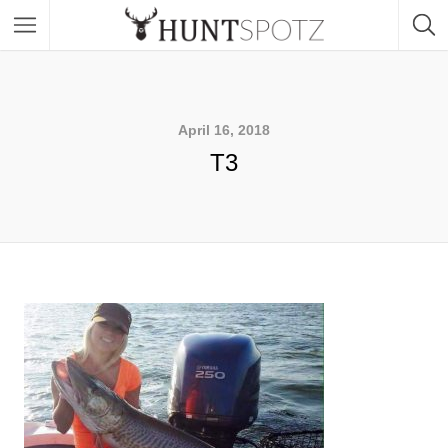
April 16, 2018
T3