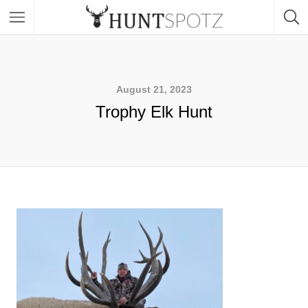
August 21, 2023
Trophy Elk Hunt