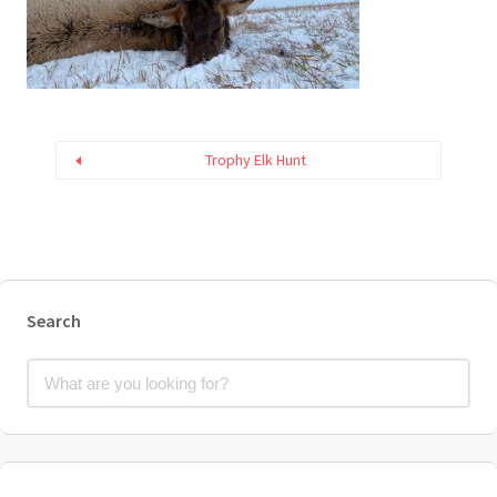
Trophy Elk Hunt
Search