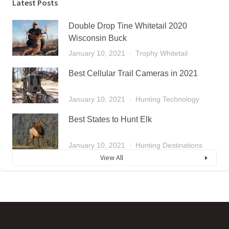
Latest Posts
Double Drop Tine Whitetail 2020
Wisconsin Buck
January 10, 2021
Trophy Whitetail
Best Cellular Trail Cameras in 2021
January 10, 2021
Hunting Technology
Best States to Hunt Elk
January 10, 2021
Hunting Destinations
View All