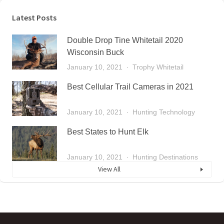
Latest Posts
Double Drop Tine Whitetail 2020
Wisconsin Buck
January 10, 2021
Trophy Whitetail
Best Cellular Trail Cameras in 2021
January 10, 2021
Hunting Technology
Best States to Hunt Elk
January 10, 2021
Hunting Destinations
View All