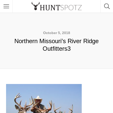
October 5, 2018
Northern Missouri’s River Ridge
Outfitters3