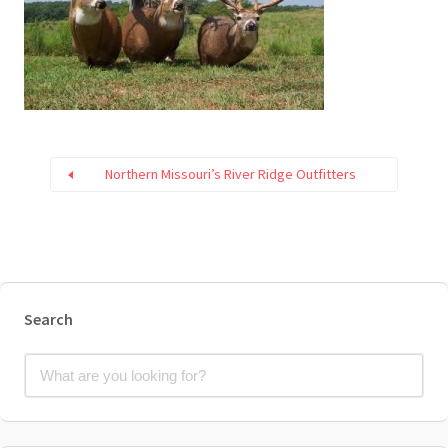
Northern Missouri’s River Ridge Outfitters
Search