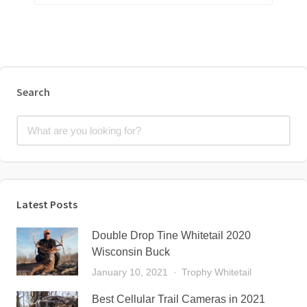
Search
Latest Posts
Double Drop Tine Whitetail 2020
Wisconsin Buck
January 10, 2021
Trophy Whitetail
Best Cellular Trail Cameras in 2021