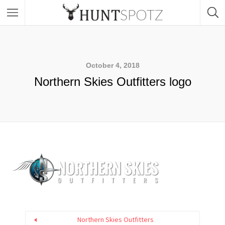
October 4, 2018
Northern Skies Outfitters logo
Northern Skies Outfitters