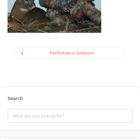
Performance Outdoors
Search