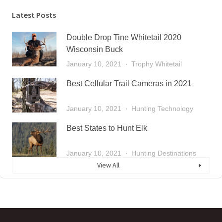
Latest Posts
Double Drop Tine Whitetail 2020
Wisconsin Buck
January 10, 2021
Trophy Whitetail
Best Cellular Trail Cameras in 2021
January 10, 2021
Hunting Technology
Best States to Hunt Elk
January 10, 2021
Hunting Destinations
View All