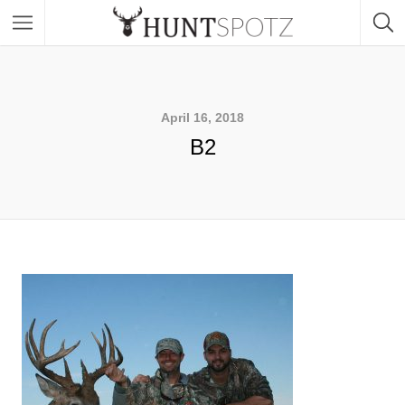
April 16, 2018
B2